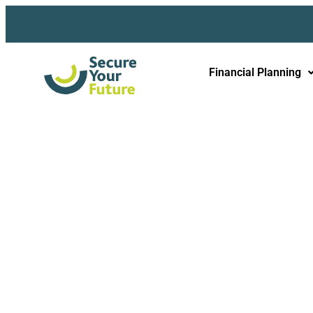
Financial Planning