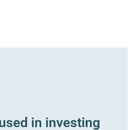
sed in investing