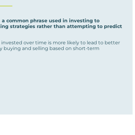
s a common phrase used in investing to
ng strategies rather than attempting to predict
invested over time is more likely to lead to better
y buying and selling based on short-term