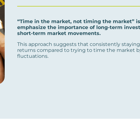
“Time in the market, not timing the market” i
emphasize the importance of long-term investi
short-term market movements.
This approach suggests that consistently staying 
returns compared to trying to time the market b
fluctuations.