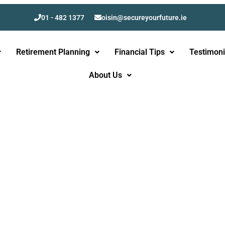
01 - 482 1377
oisin@secureyourfuture.ie
Retirement Planning
Financial Tips
Testimoni
About Us