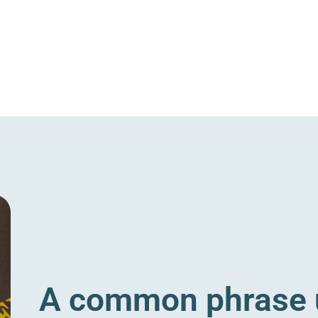
A common phrase u