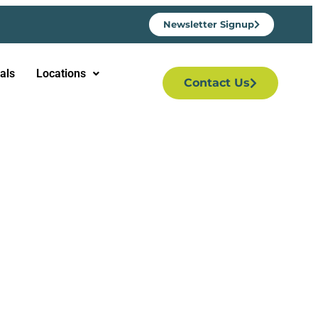
Newsletter Signup
als
Locations
Contact Us