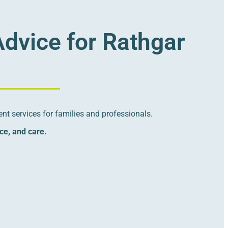
Advice for Rathgar
nt services for families and professionals.
nce, and care.