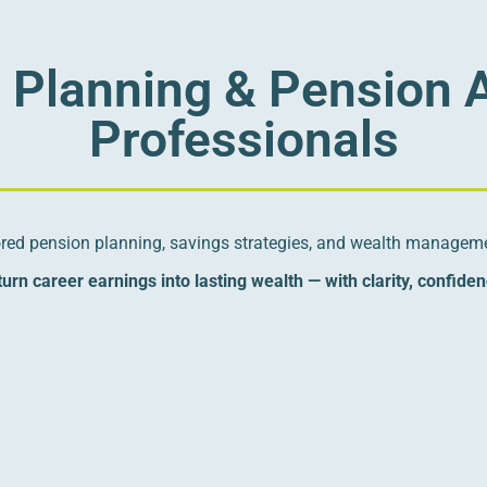
l Planning & Pension 
Professionals
lored pension planning, savings strategies, and wealth manageme
urn career earnings into lasting wealth — with clarity, confide