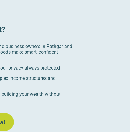
t?
nd business owners in Rathgar and
hoods make smart, confident
 your privacy always protected
plex income structures and
 building your wealth without
w!