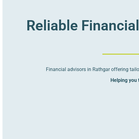
Reliable Financia
Financial advisors in Rathgar offering tai
Helping you t