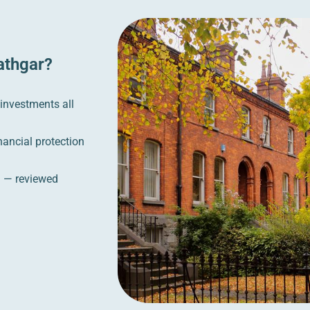
athgar?
 investments all
nancial protection
n — reviewed