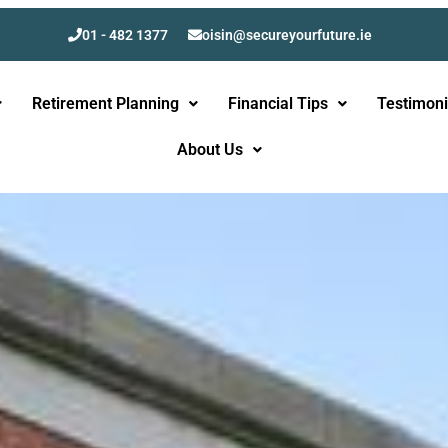
01 - 482 1377
oisin@secureyourfuture.ie
Retirement Planning
Financial Tips
Testimoni
About Us