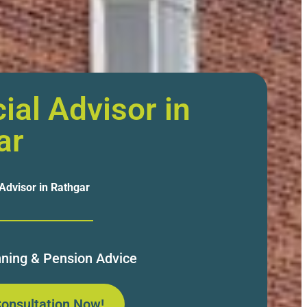
ial Advisor in
ar
 Advisor in Rathgar
nning & Pension Advice
onsultation Now!