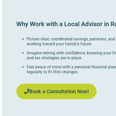
Why Work with a Local Advisor in R
Picture clear, coordinated savings, pensions, and
working toward your family’s future.
Imagine retiring with confidence, knowing your fi
and tax strategies are in place.
Feel peace of mind with a personal financial pla
regularly to fit life’s changes.
Book a Consultation Now!