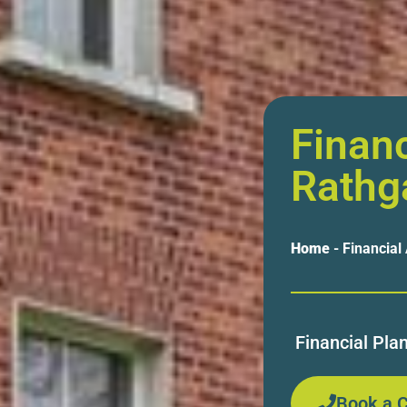
Financ
Rathg
Home
-
Financial
Financial Pla
Book a C