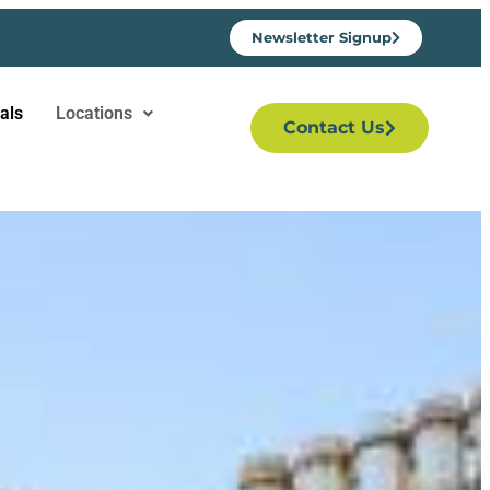
Newsletter Signup
als
Locations
Contact Us