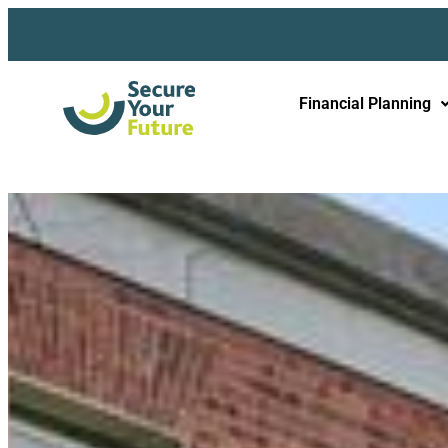
Financial Planning