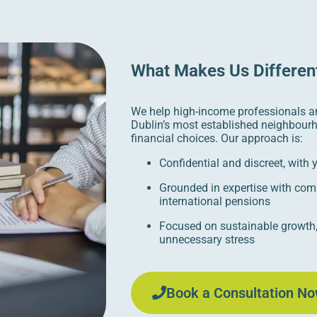
What Makes Us Differen
We help high-income professionals a
Dublin’s most established neighbour
financial choices. Our approach is:
Confidential and discreet, with
Grounded in expertise with com
international pensions
Focused on sustainable growth,
unnecessary stress
Book a Consultation No