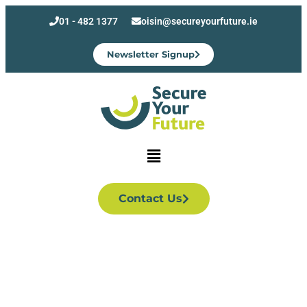
01 - 482 1377
oisin@secureyourfuture.ie
Newsletter Signup
Contact Us