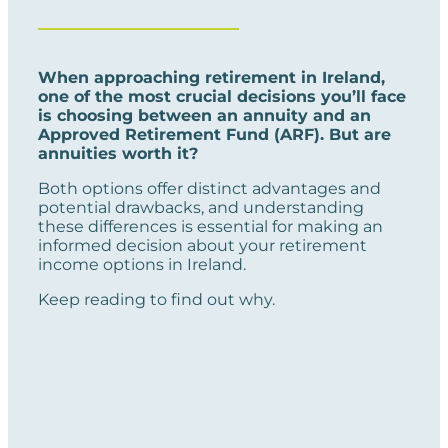
When approaching retirement in Ireland,
one of the most crucial decisions you’ll face
is choosing between an annuity and an
Approved Retirement Fund (ARF). But are
annuities worth it?
Both options offer distinct advantages and
potential drawbacks, and understanding
these differences is essential for making an
informed decision about your retirement
income options in Ireland.
Keep reading to find out why.