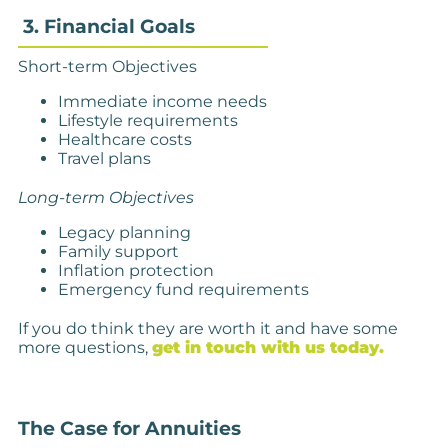
3. Financial Goals
Short-term Objectives
Immediate income needs
Lifestyle requirements
Healthcare costs
Travel plans
Long-term Objectives
Legacy planning
Family support
Inflation protection
Emergency fund requirements
If you do think they are worth it and have some
more questions,
get in touch with us today.
The Case for Annuities