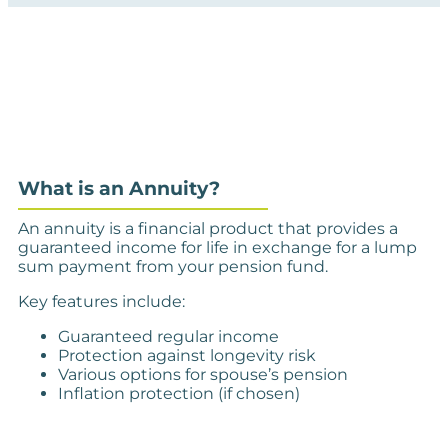
What is an Annuity?
An annuity is a financial product that provides a
guaranteed income for life in exchange for a lump
sum payment from your pension fund.
Key features include:
Guaranteed regular income
Protection against longevity risk
Various options for spouse’s pension
Inflation protection (if chosen)