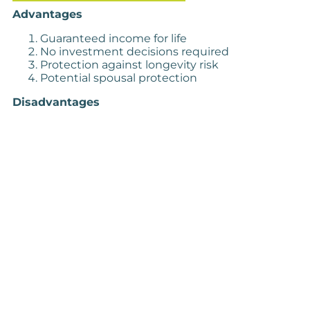
Advantages
Guaranteed income for life
No investment decisions required
Protection against longevity risk
Potential spousal protection
Disadvantages
Loss of capital access
No potential for growth
Inflexible structure
Low current rates
The Case for ARFs
Advantages
Investment control
Flexible withdrawals
Potential for growth