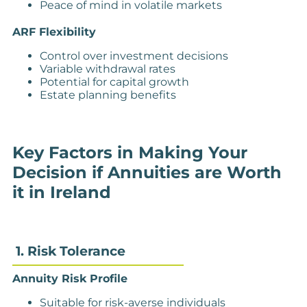
Peace of mind in volatile markets
ARF Flexibility
Control over investment decisions
Variable withdrawal rates
Potential for capital growth
Estate planning benefits
Key Factors in Making Your
Decision if Annuities are Worth
it in Ireland
1. Risk Tolerance
Annuity Risk Profile
Suitable for risk-averse individuals