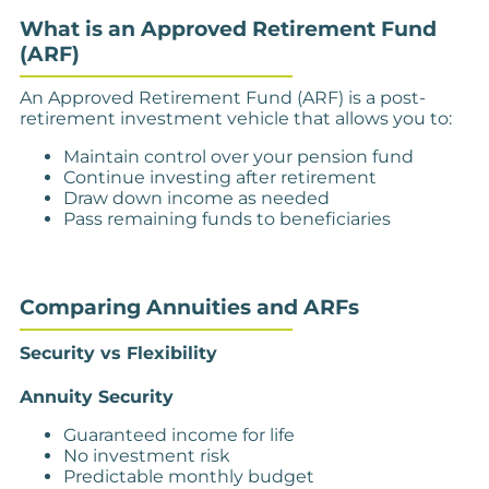
What is an Approved Retirement Fund
(ARF)
An Approved Retirement Fund (ARF) is a post-
retirement investment vehicle that allows you to:
Maintain control over your pension fund
Continue investing after retirement
Draw down income as needed
Pass remaining funds to beneficiaries
Comparing Annuities and ARFs
Security vs Flexibility
Annuity Security
Guaranteed income for life
No investment risk
Predictable monthly budget