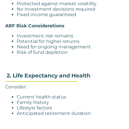
Protected against market volatility
No investment decisions required
Fixed income guaranteed
ARF Risk Considerations
Investment risk remains
Potential for higher returns
Need for ongoing management
Risk of fund depletion
2. Life Expectancy and Health
Consider:
Current health status
Family history
Lifestyle factors
Anticipated retirement duration