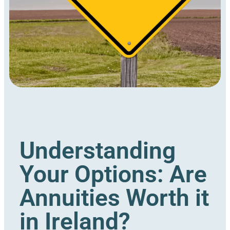
Understanding
Your Options: Are
Annuities Worth it
in Ireland?